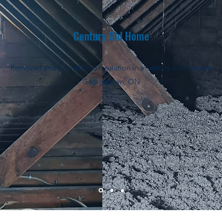
Century Old Home
Removed and Re-Installed Insulation in a century old home in
Georgetown, ON