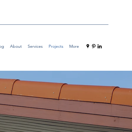
og
About
Services
Projects
More