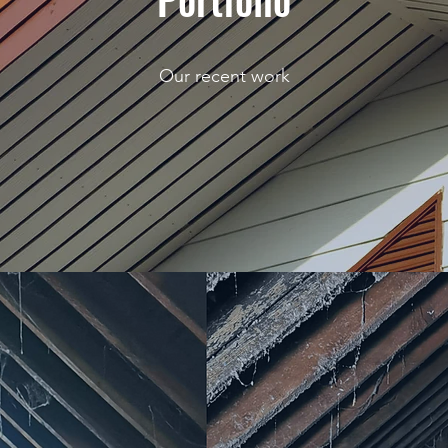
Our recent work