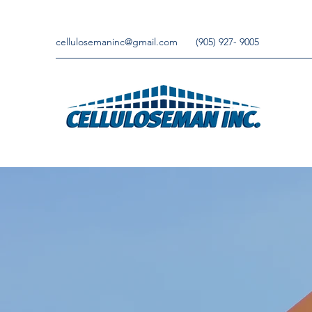
cellulosemaninc@gmail.com
(905) 927- 9005