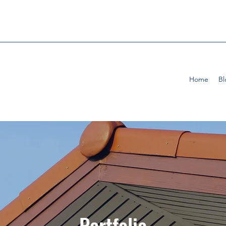
Home
Bl
Portfolio